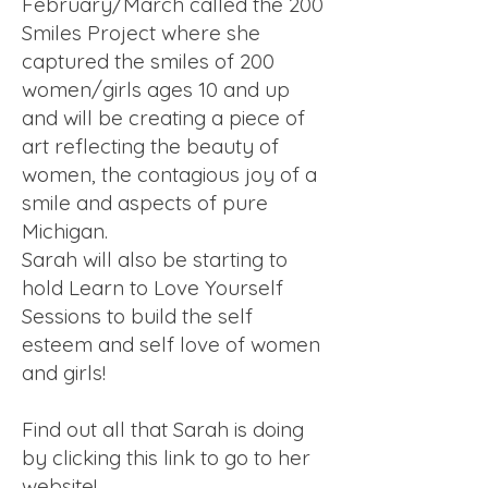
February/March called the 200
Smiles Project where she
captured the smiles of 200
women/girls ages 10 and up
and will be creating a piece of
art reflecting the beauty of
women, the contagious joy of a
smile and aspects of pure
Michigan.
Sarah will also be starting to
hold Learn to Love Yourself
Sessions to build the self
esteem and self love of women
and girls!
Find out all that Sarah is doing
by clicking this link to go to her
website!