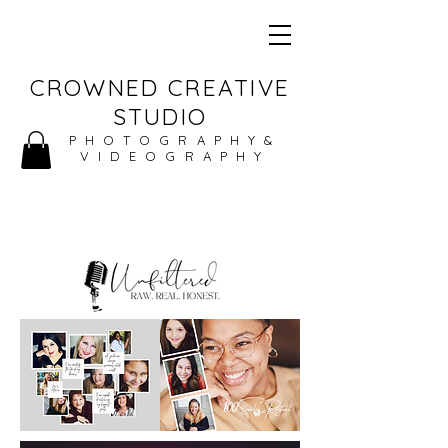
CROWNED CREATIVE
STUDIO
PHOTOGRAPHY&
VIDEOGRAPHY