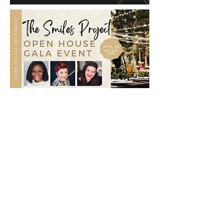
Get to know Aaron and Sarah! Here is
a clip of one of our Section 12
Podcast Episodes "Would You Rather?