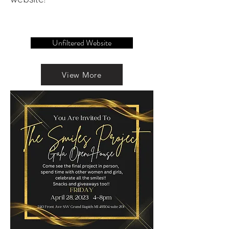
Unfiltered Website
View More