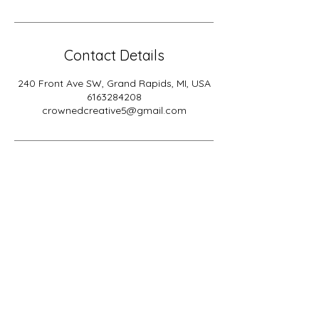
Contact Details
240 Front Ave SW, Grand Rapids, MI, USA
6163284208
crownedcreative5@gmail.com