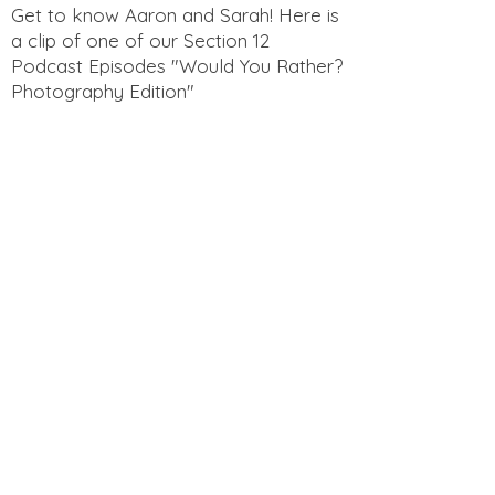
Get to know Aaron and Sarah! Here is
a clip of one of our Section 12
Podcast Episodes "Would You Rather?
Photography Edition"
Get to know Aaron and Sarah! Here is
a clip of one of our Section 12
Podcast Episodes "Funny Questions
for Spouses"