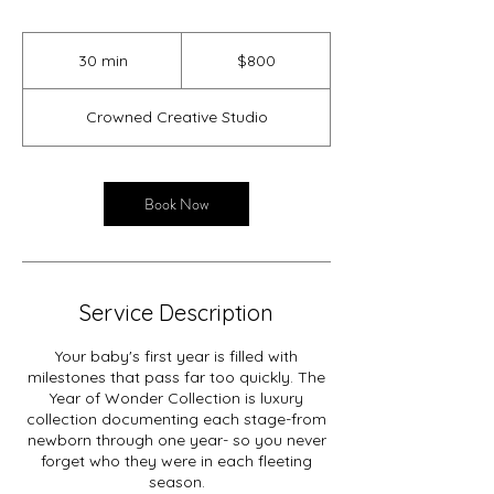
800
US
30 min
3
$800
dollars
0
m
Crowned Creative Studio
i
n
Book Now
Service Description
Your baby's first year is filled with
milestones that pass far too quickly. The
Year of Wonder Collection is luxury
collection documenting each stage-from
newborn through one year- so you never
forget who they were in each fleeting
season.