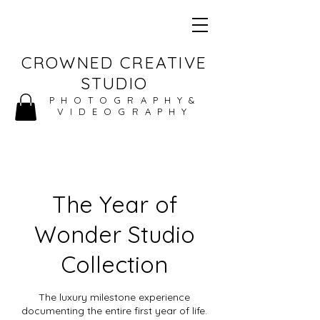
CROWNED CREATIVE
STUDIO
PHOTOGRAPHY&
VIDEOGRAPHY
The Year of
Wonder Studio
Collection
The luxury milestone experience
documenting the entire first year of life.