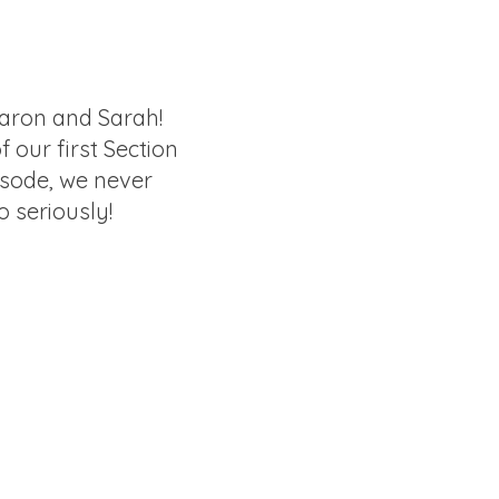
aron and Sarah!
of our first Section
isode, we never
o seriously!