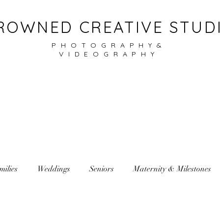
ROWNED CREATIVE STUD
PHOTOGRAPHY&
VIDEOGRAPHY
milies
Weddings
Seniors
Maternity & Milestones