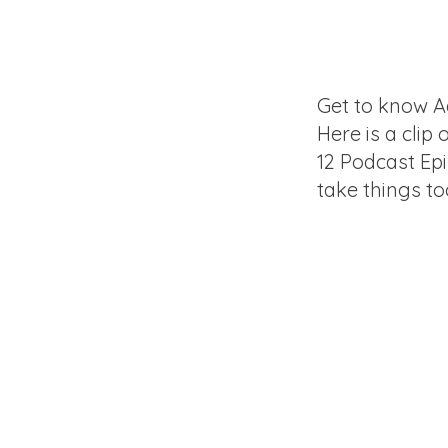
Get to know A
Here is a clip 
12 Podcast Ep
take things to