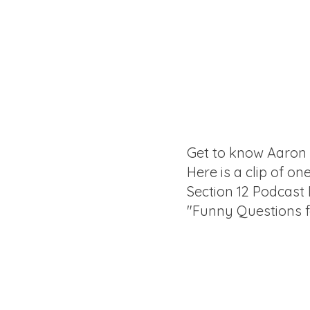
Get to know Aaron
Here is a clip of on
Section 12 Podcast
"Funny Questions 