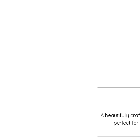
A beautifully cr
perfect for 