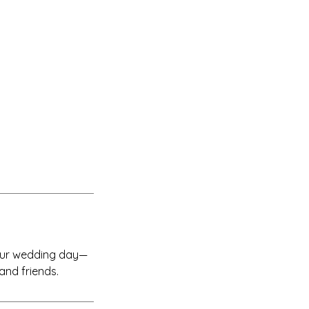
your wedding day—
 and friends.