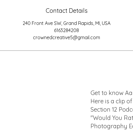
Contact Details
240 Front Ave SW, Grand Rapids, MI, USA
6163284208
crownedcreative5@gmail.com
Get to know Aa
Here is a clip o
Section 12 Podc
"Would You Ra
Photography Ed