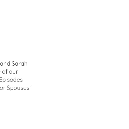
 and Sarah!
e of our
 Episodes
for Spouses"