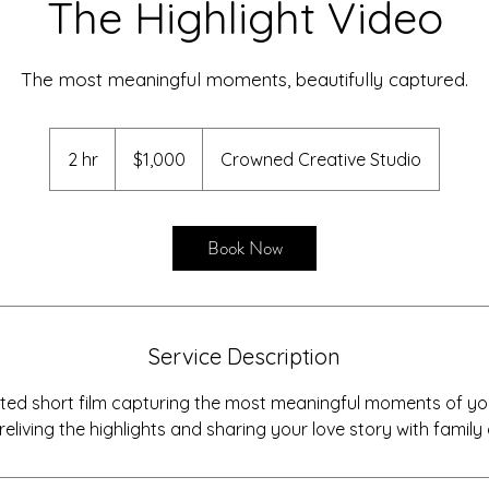
The Highlight Video
The most meaningful moments, beautifully captured.
1,000
US
2 hr
2
$1,000
Crowned Creative Studio
dollars
h
r
Book Now
Service Description
afted short film capturing the most meaningful moments of 
reliving the highlights and sharing your love story with family