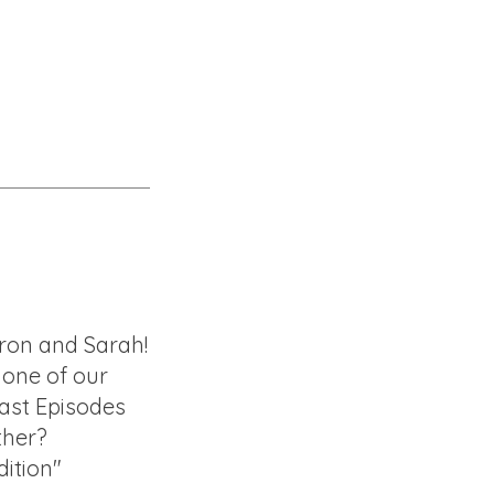
ron and Sarah!
f one of our
ast Episodes
ther?
ition"