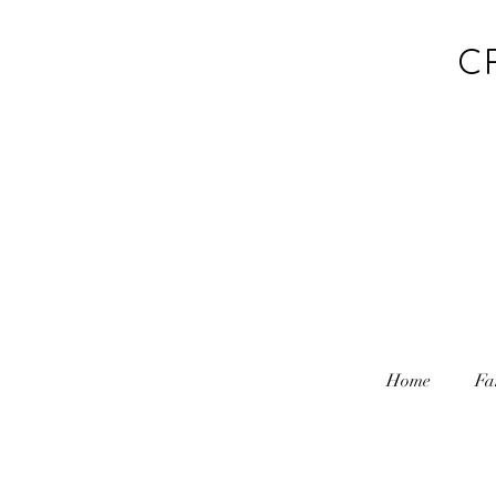
C
Home
Fa