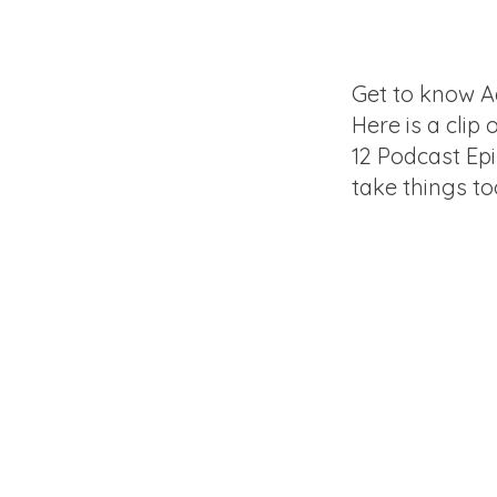
Get to know A
Here is a clip 
12 Podcast Ep
take things to