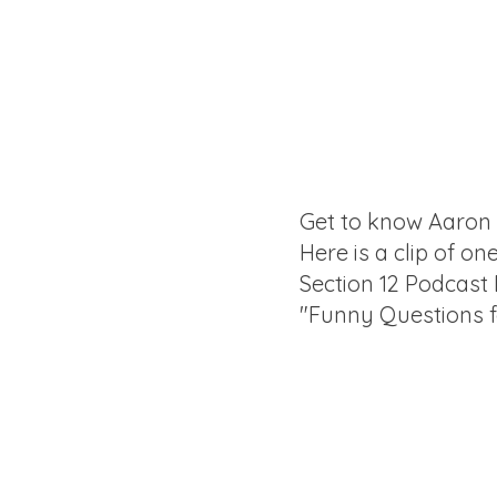
Get to know Aaron
Here is a clip of on
Section 12 Podcast
"Funny Questions 