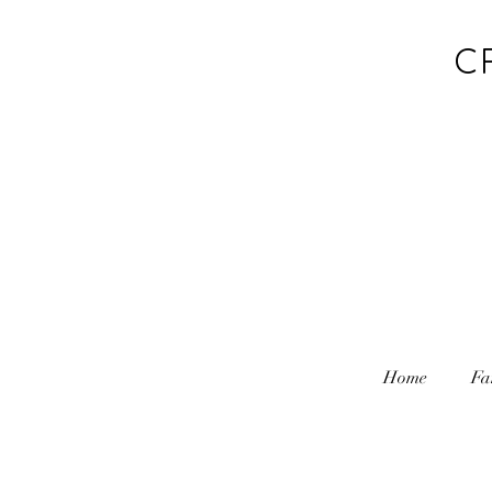
C
Home
Fa