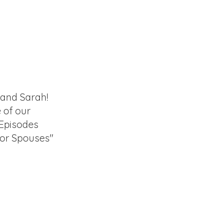
 and Sarah!
e of our
 Episodes
for Spouses"