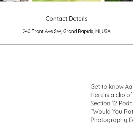
Contact Details
240 Front Ave SW, Grand Rapids, MI, USA
Get to know Aa
Here is a clip o
Section 12 Podc
"Would You Ra
Photography Ed