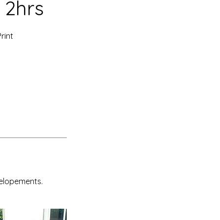
 2hrs
rint
 elopements.