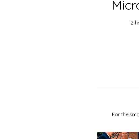
Micr
2 h
For the sma