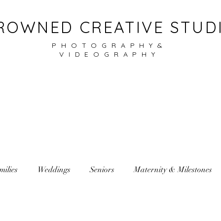
ROWNED CREATIVE STUD
PHOTOGRAPHY&
VIDEOGRAPHY
milies
Weddings
Seniors
Maternity & Milestones