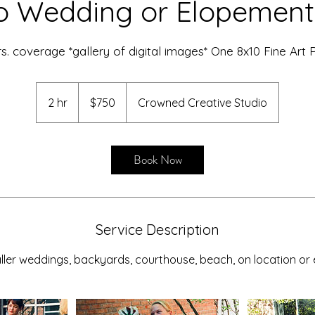
o Wedding or Elopement
rs. coverage *gallery of digital images* One 8x10 Fine Art P
750
US
2 hr
2
$750
Crowned Creative Studio
dollars
h
r
Book Now
Service Description
ller weddings, backyards, courthouse, beach, on location or