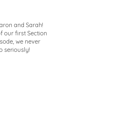
aron and Sarah!
of our first Section
isode, we never
o seriously!