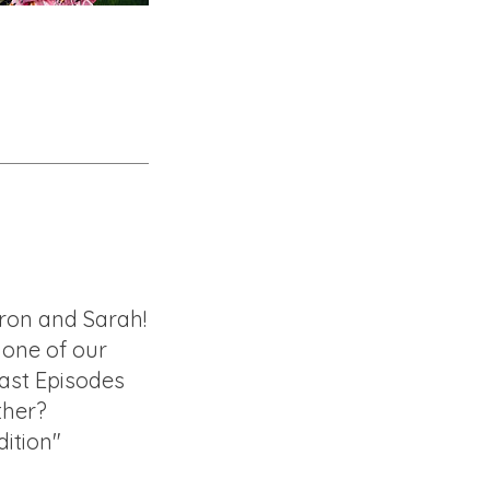
ron and Sarah!
f one of our
ast Episodes
ther?
ition"