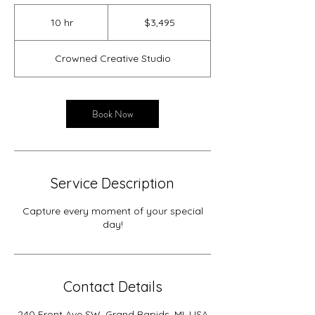
3,495
US
10 hr
1
$3,495
dollars
0
h
Crowned Creative Studio
r
Book Now
Service Description
Capture every moment of your special
day!
Contact Details
240 Front Ave SW, Grand Rapids, MI, USA