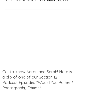
Get to know Aaron and Sarah! Here is
a clip of one of our Section 12
Podcast Episodes "Would You Rather?
Photography Edition"