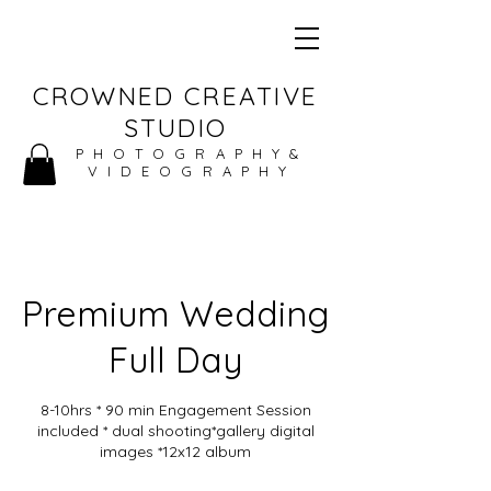
CROWNED CREATIVE
STUDIO
PHOTOGRAPHY&
VIDEOGRAPHY
Premium Wedding
Full Day
8-10hrs * 90 min Engagement Session
included * dual shooting*gallery digital
images *12x12 album