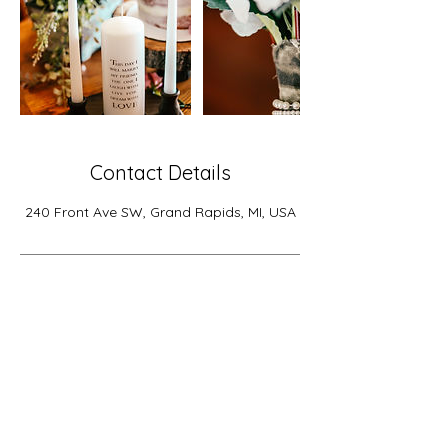
Contact Details
240 Front Ave SW, Grand Rapids, MI, USA