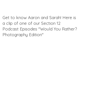
Get to know Aaron and Sarah! Here is
a clip of one of our Section 12
Podcast Episodes "Would You Rather?
Photography Edition"
Get to know Aaron and Sarah! Here is
a clip of one of our Section 12
Podcast Episodes "Funny Questions
for Spouses"