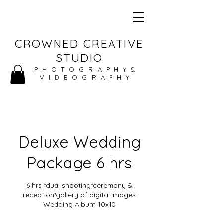
CROWNED CREATIVE
STUDIO
PHOTOGRAPHY&
VIDEOGRAPHY
Deluxe Wedding
Package 6 hrs
6 hrs *dual shooting*ceremony &
reception*gallery of digital images
Wedding Album 10x10