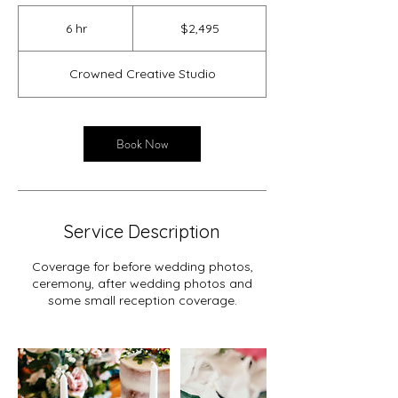
2,495
US
6 hr
6
$2,495
dollars
h
r
Crowned Creative Studio
Book Now
Service Description
Coverage for before wedding photos,
ceremony, after wedding photos and
some small reception coverage.