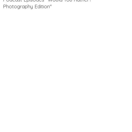
Photography Edition"
Get to know Aaron and Sarah! Here is
a clip of one of our Section 12
Podcast Episodes "Funny Questions
for Spouses"