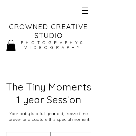
CROWNED CREATIVE
STUDIO
PHOTOGRAPHY&
VIDEOGRAPHY
The Tiny Moments
1 year Session
Your baby is a full year old, freeze time
forever and capture this special moment.
150