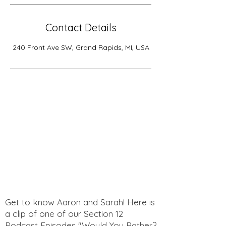
Contact Details
240 Front Ave SW, Grand Rapids, MI, USA
Get to know Aaron and Sarah! Here is
a clip of one of our Section 12
Podcast Episodes "Would You Rather?