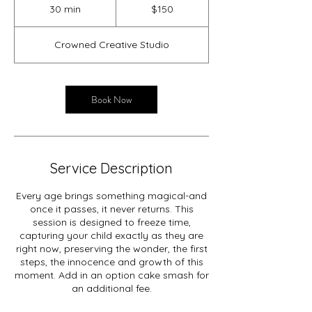
US
30 min
3
$150
dollars
0
m
Crowned Creative Studio
i
n
Book Now
Service Description
Every age brings something magical-and
once it passes, it never returns. This
session is designed to freeze time,
capturing your child exactly as they are
right now, preserving the wonder, the first
steps, the innocence and growth of this
moment. Add in an option cake smash for
an additional fee.