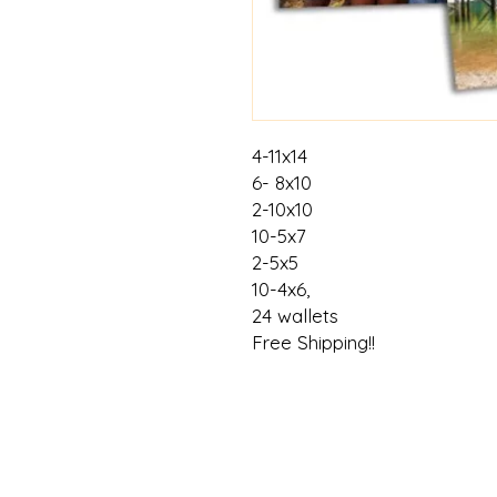
4-11x14
6- 8x10
2-10x10
10-5x7
2-5x5
10-4x6,
24 wallets
Free Shipping!!