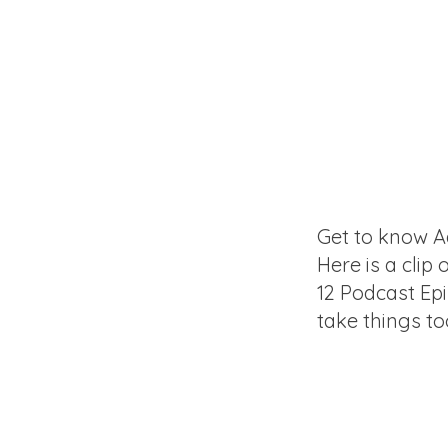
Get to know A
Here is a clip 
12 Podcast Ep
take things to