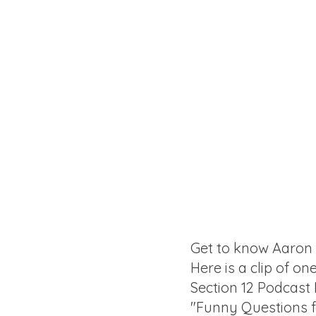
Get to know Aaron
Here is a clip of on
Section 12 Podcast
"Funny Questions 