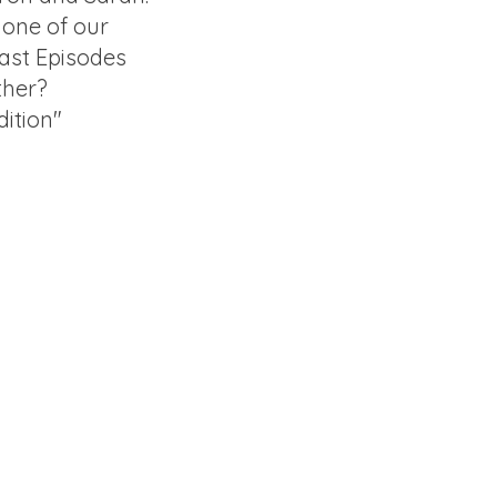
f one of our
ast Episodes
ther?
ition"