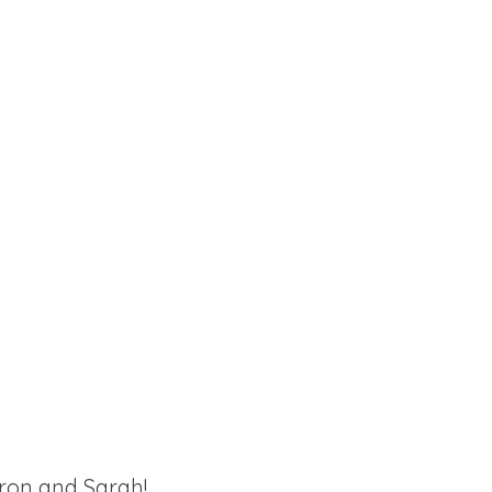
ron and Sarah!