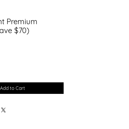
int Premium
ave $70)
Add to Cart