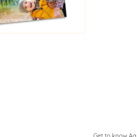
Get to know Aa