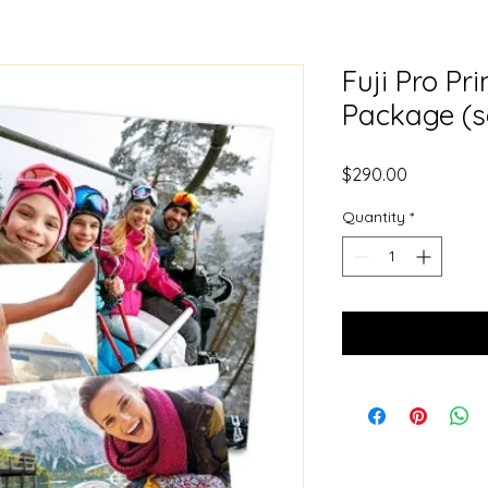
Fuji Pro Pr
Package (s
Price
$290.00
Quantity
*