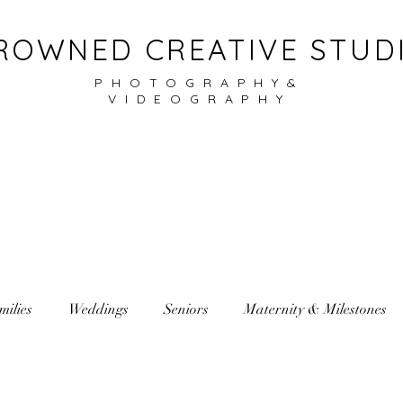
ROWNED CREATIVE STUD
PHOTOGRAPHY&
VIDEOGRAPHY
milies
Weddings
Seniors
Maternity & Milestones