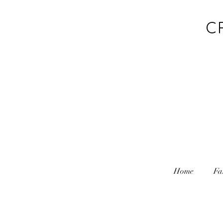
C
Home
Fa