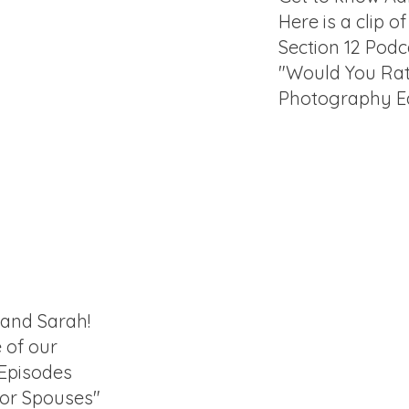
Here is a clip o
Section 12 Podc
"Would You Ra
Photography Ed
 and Sarah!
e of our
 Episodes
for Spouses"