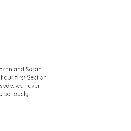
aron and Sarah!
of our first Section
isode, we never
o seriously!