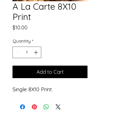
A La Carte 8X10
Print
Price
$10.00
Quantity
*
Add to Cart
Single 8X10 Print