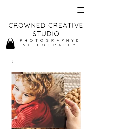
CROWNED CREATIVE
STUDIO
PHOTOGRAPHY&
VIDEOGRAPHY