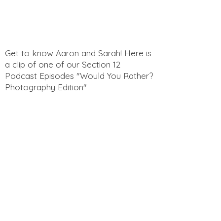
Get to know Aaron and Sarah! Here is
a clip of one of our Section 12
Podcast Episodes "Would You Rather?
Photography Edition"
Get to know Aaron and Sarah! Here is
a clip of one of our Section 12