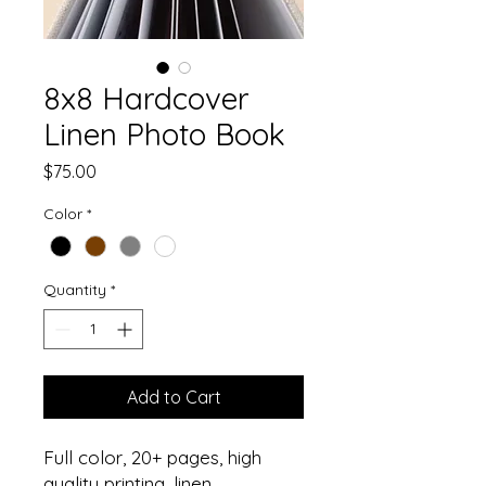
8x8 Hardcover
Linen Photo Book
Price
$75.00
Color
*
Quantity
*
Add to Cart
Full color, 20+ pages, high
quality printing, linen