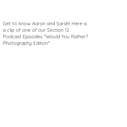
you with confidence.
Get to know Aaron and Sarah! Here is
a clip of one of our Section 12
Podcast Episodes "Would You Rather?
Photography Edition"
Get to know Aaron and Sarah! Here is
a clip of one of our Section 12
Podcast Episodes "Funny Questions