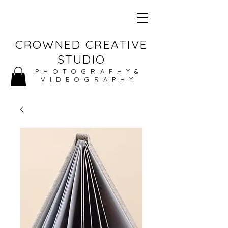
CROWNED CREATIVE
STUDIO
PHOTOGRAPHY&
VIDEOGRAPHY