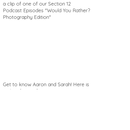
a clip of one of our Section 12
Podcast Episodes "Would You Rather?
Photography Edition"
Get to know Aaron and Sarah! Here is
a clip of one of our Section 12
Podcast Episodes "Funny Questions
for Spouses"