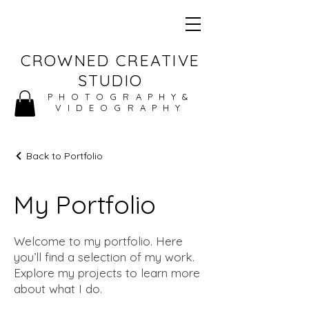
CROWNED CREATIVE
STUDIO
PHOTOGRAPHY&
VIDEOGRAPHY
Back to Portfolio
My Portfolio
Welcome to my portfolio. Here
you’ll find a selection of my work.
Explore my projects to learn more
about what I do.