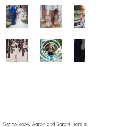
Get to know Aaron and Sarah! Here is