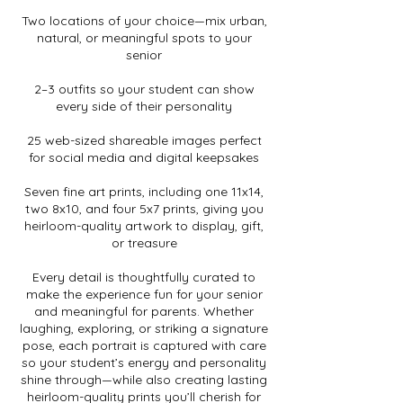
Two locations of your choice—mix urban,
natural, or meaningful spots to your
senior
2–3 outfits so your student can show
every side of their personality
25 web-sized shareable images perfect
for social media and digital keepsakes
Seven fine art prints, including one 11x14,
two 8x10, and four 5x7 prints, giving you
heirloom-quality artwork to display, gift,
or treasure
Every detail is thoughtfully curated to
make the experience fun for your senior
and meaningful for parents. Whether
laughing, exploring, or striking a signature
pose, each portrait is captured with care
so your student’s energy and personality
shine through—while also creating lasting
heirloom-quality prints you’ll cherish for