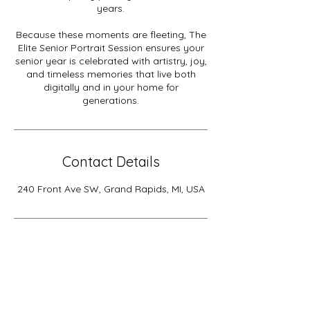
years.
Because these moments are fleeting, The
Elite Senior Portrait Session ensures your
senior year is celebrated with artistry, joy,
and timeless memories that live both
digitally and in your home for
generations.
Contact Details
240 Front Ave SW, Grand Rapids, MI, USA