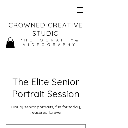
CROWNED CREATIVE
STUDIO
PHOTOGRAPHY&
VIDEOGRAPHY
The Elite Senior
Portrait Session
Luxury senior portraits, fun for today,
treasured forever.
370