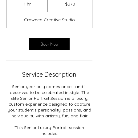
US
1 hr
1
$370
dollars
h
Crowned Creative Studio
Book Now
Service Description
Senior year only comes once—and it
deserves to be celebrated in style. The
Elite Senior Portrait Session is a luxury,
custom experience designed to capture
your student’s personality, passions, and
individuality with artistry, fun, and flair.
This Senior Luxury Portrait session
includes: