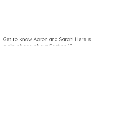
Get to know Aaron and Sarah! Here is
a clip of one of our Section 12
Podcast Episodes "Would You Rather?
Photography Edition"
Get to know Aaron and Sarah! Here is