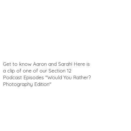
Get to know Aaron and Sarah! Here is
a clip of one of our Section 12
Podcast Episodes "Would You Rather?
Photography Edition"