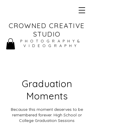
CROWNED CREATIVE
STUDIO
PHOTOGRAPHY&
VIDEOGRAPHY
Graduation
Moments
Because this moment deserves to be
remembered forever. High School or
College Graduation Sessions