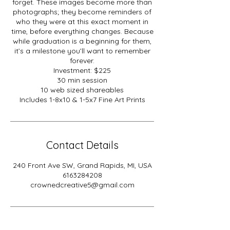
forget. These images become more than
photographs; they become reminders of
who they were at this exact moment in
time, before everything changes. Because
while graduation is a beginning for them,
it’s a milestone you’ll want to remember
forever.
Investment: $225
30 min session
10 web sized shareables
Includes 1-8x10 & 1-5x7 Fine Art Prints
Contact Details
240 Front Ave SW, Grand Rapids, MI, USA
6163284208
crownedcreative5@gmail.com