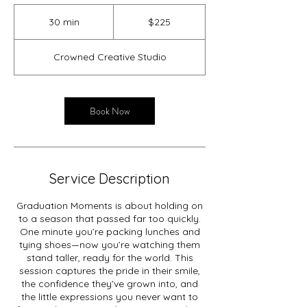
225
US
30 min
3
$225
dollars
0
m
Crowned Creative Studio
i
n
Book Now
Service Description
Graduation Moments is about holding on
to a season that passed far too quickly.
One minute you’re packing lunches and
tying shoes—now you’re watching them
stand taller, ready for the world. This
session captures the pride in their smile,
the confidence they’ve grown into, and
the little expressions you never want to